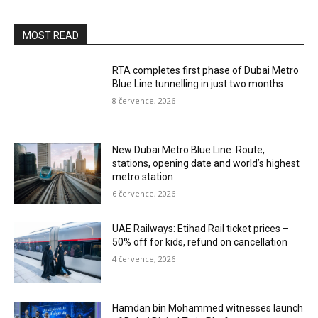
MOST READ
RTA completes first phase of Dubai Metro
Blue Line tunnelling in just two months
8 července, 2026
New Dubai Metro Blue Line: Route,
stations, opening date and world’s highest
metro station
6 července, 2026
UAE Railways: Etihad Rail ticket prices –
50% off for kids, refund on cancellation
4 července, 2026
Hamdan bin Mohammed witnesses launch