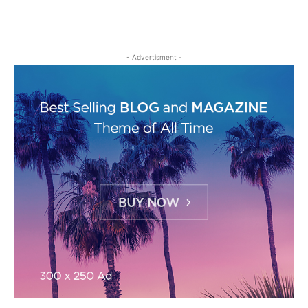
- Advertisment -