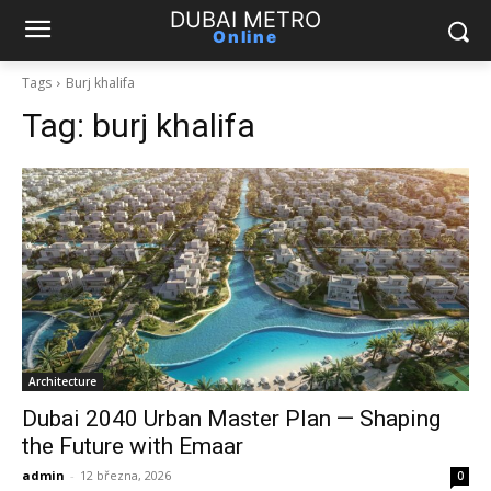
DUBAI METRO
Online
Tags
Burj khalifa
Tag:
burj khalifa
Architecture
Dubai 2040 Urban Master Plan — Shaping
the Future with Emaar
admin
-
12 března, 2026
0