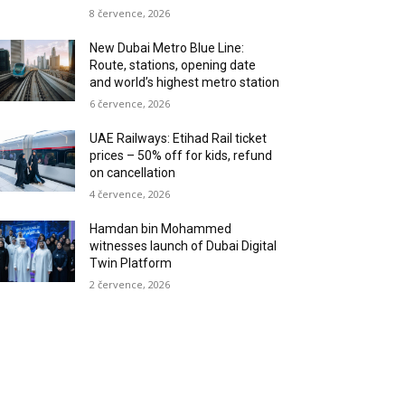
8 července, 2026
New Dubai Metro Blue Line:
Route, stations, opening date
and world’s highest metro station
6 července, 2026
UAE Railways: Etihad Rail ticket
prices – 50% off for kids, refund
on cancellation
4 července, 2026
Hamdan bin Mohammed
witnesses launch of Dubai Digital
Twin Platform
2 července, 2026