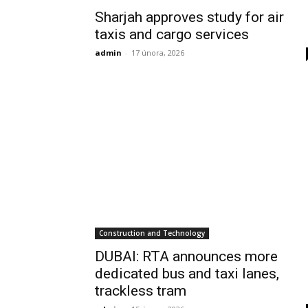
Sharjah approves study for air
taxis and cargo services
admin
-
17 února, 2026
Construction and Technology
DUBAI: RTA announces more
dedicated bus and taxi lanes,
trackless tram