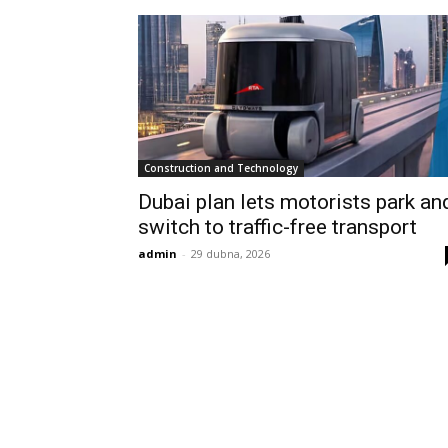
Construction and Technology
Dubai plan lets motorists park an
switch to traffic-free transport
admin
-
29 dubna, 2026