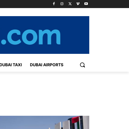
DUBAI TAXI
DUBAI AIRPORTS