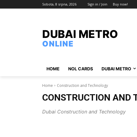
Sobota, 8 srpna, 2026
Sign in / Join
Buy now!
DUBAI METRO
ONLINE
HOME
NOL CARDS
DUBAI METRO
Home
Construction and Technology
CONSTRUCTION AND 
Dubai Construction and Technology