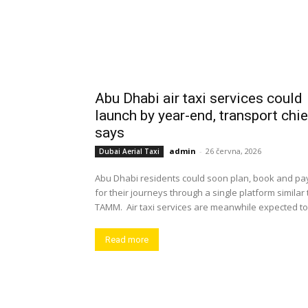
Abu Dhabi air taxi services could
launch by year-end, transport chie
says
admin
-
26 června, 2026
Dubai Aerial Taxi
Abu Dhabi residents could soon plan, book and pa
for their journeys through a single platform similar 
TAMM. Air taxi services are meanwhile expected to.
Read more