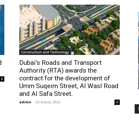
Construction and Technology
d
Dubai’s Roads and Transport
Authority (RTA) awards the
contract for the development of
0
Umm Suqeim Street, Al Wasl Road
and Al Safa Street.
admin
-
26 dubna, 2026
0