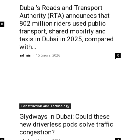
Dubai’s Roads and Transport
Authority (RTA) announces that
802 million riders used public
0
transport, shared mobility and
taxis in Dubai in 2025, compared
with...
admin
-
15 února, 2026
0
Construction and Technology
Glydways in Dubai: Could these
new driverless pods solve traffic
congestion?