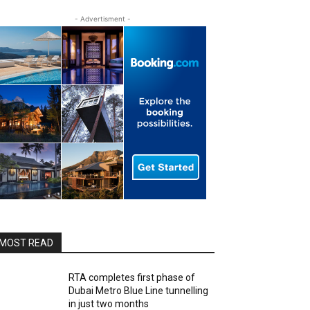
- Advertisment -
MOST READ
RTA completes first phase of
Dubai Metro Blue Line tunnelling
in just two months