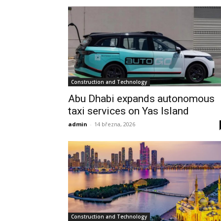
Construction and Technology
Abu Dhabi expands autonomous
taxi services on Yas Island
admin
-
14 března, 2026
Construction and Technology