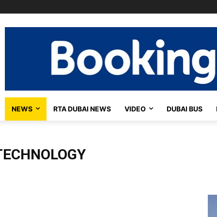
NEWS
RTA DUBAI NEWS
VIDEO
DUBAI BUS
TECHNOLOGY