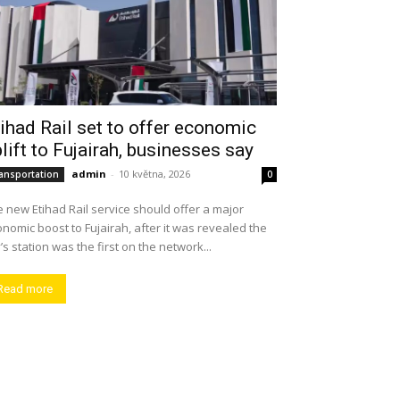
ihad Rail set to offer economic
lift to Fujairah, businesses say
admin
-
10 května, 2026
ansportation
0
 new Etihad Rail service should offer a major
nomic boost to Fujairah, after it was revealed the
y’s station was the first on the network...
Read more