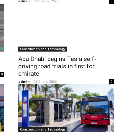
admin
-
26 března, 2026
0
Construction and Technology
Abu Dhabi begins Tesla self-
driving road trials in first for
emirate
0
admin
-
26 února, 2026
0
Construction and Technology