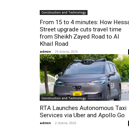
Construction and Technology
From 15 to 4 minutes: How Hess
Street upgrade cuts travel time
from Sheikh Zayed Road to Al
Khail Road
admin
-
26 dubna, 2026
Construction and Technology
RTA Launches Autonomous Taxi
Services via Uber and Apollo Go
admin
-
2 dubna, 2026