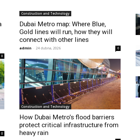
Construction and Technology
a
Dubai Metro map: Where Blue,
Gold lines will run, how they will
connect with other lines
admin
-
24 dubna, 2026
0
0
Construction and Technology
How Dubai Metro’s flood barriers
protect critical infrastructure from
heavy rain
0