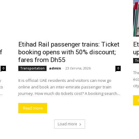
Etihad Rail passenger trains: Ticket
Et
f
booking opens with 50% discount;
up
fares from Dh55
Tr
admin
-
23 června, 2026
0
Transportation
0
The
eco
y
It is official: UAE residents and visitors can now go
cit
to
online and book an inter-emirate passenger train
..
journey. How much do tickets cost? A booking search...
Read more
Load more