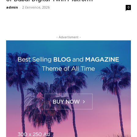
admin
-
2 července, 2026
0
- Advertisment -