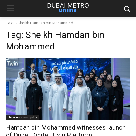
DUBAI METRO
Online
Tags
Sheikh Hamdan bin Mohammed
Tag:
Sheikh Hamdan bin
Mohammed
Business and jobs
Hamdan bin Mohammed witnesses launch
of Dubai Digital Twin Platform