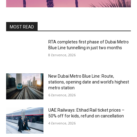
MOST READ
RTA completes first phase of Dubai Metro
Blue Line tunnelling in just two months
8 července, 2026
New Dubai Metro Blue Line: Route,
stations, opening date and world’s highest
metro station
6 července, 2026
UAE Railways: Etihad Rail ticket prices –
50% off for kids, refund on cancellation
4 července, 2026