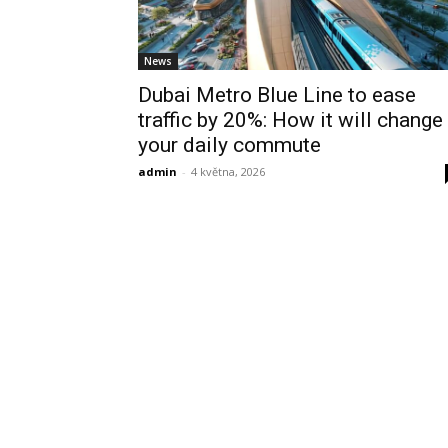
News
Dubai Metro Blue Line to ease
traffic by 20%: How it will change
your daily commute
admin
-
4 května, 2026