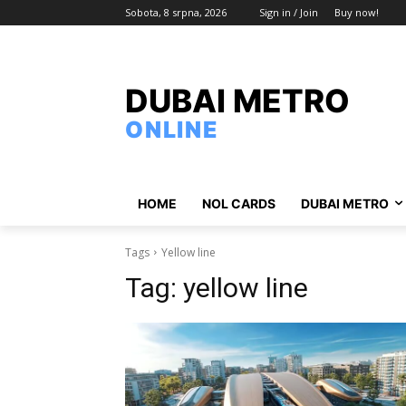
Sobota, 8 srpna, 2026
Sign in / Join
Buy now!
DUBAI METRO
ONLINE
HOME
NOL CARDS
DUBAI METRO
Tags
Yellow line
Tag:
yellow line