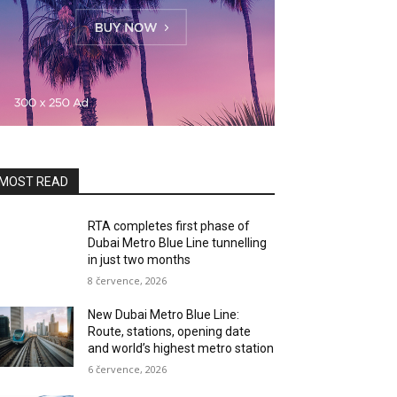
MOST READ
RTA completes first phase of
Dubai Metro Blue Line tunnelling
in just two months
8 července, 2026
New Dubai Metro Blue Line:
Route, stations, opening date
and world’s highest metro station
6 července, 2026