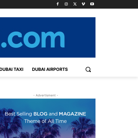
DUBAI TAXI
DUBAI AIRPORTS
- Advertisment -