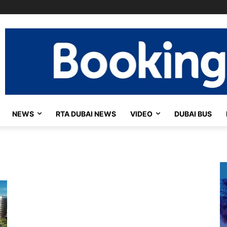
NEWS
RTA DUBAI NEWS
VIDEO
DUBAI BUS