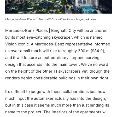
Mercedes‑Benz Places | Binghatti City will include a large park area
Mercedes‑Benz Places | Binghatti City will be anchored
by its most eye-catching skyscraper, which is named
Vision Iconic. A Mercedes-Benz representative informed
us over email that it will rise to roughly 300 m (984 ft),
and it will feature an extraordinary stepped curving
design that ascends into the main tower. We’ve no word
on the height of the other 11 skyscrapers yet, though the
renders depict considerable buildings in their own right.
It’s difficult to judge with these collaborations just how
much input the automaker actually has into the design,
but in this case it seems much more than just lending its
name to the project. The interiors of the apartments will