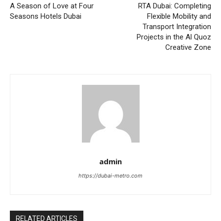
A Season of Love at Four
RTA Dubai: Completing
Seasons Hotels Dubai
Flexible Mobility and
Transport Integration
Projects in the Al Quoz
Creative Zone
admin
https://dubai-metro.com
RELATED ARTICLES