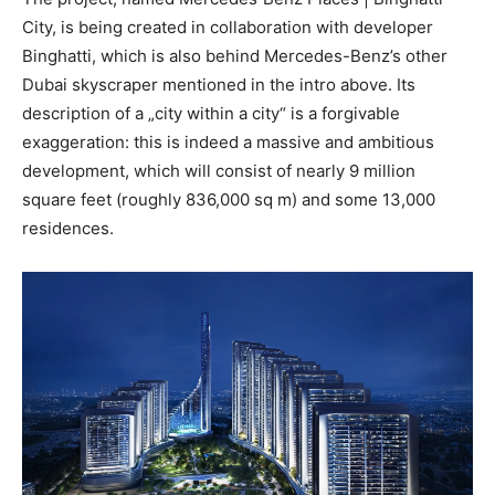
City, is being created in collaboration with developer
Binghatti, which is also behind Mercedes-Benz’s other
Dubai skyscraper mentioned in the intro above. Its
description of a „city within a city“ is a forgivable
exaggeration: this is indeed a massive and ambitious
development, which will consist of nearly 9 million
square feet (roughly 836,000 sq m) and some 13,000
residences.