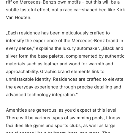
riff on Mercedes-Benz’s own motifs – but this will be a
subtle tasteful effect, not a race car-shaped bed like Kirk
Van Houten.
„Each residence has been meticulously crafted to
intensify the experience of the Mercedes‑Benz brand in
every sense,“ explains the luxury automaker. „Black and
silver form the base palette, complemented by authentic
materials such as leather and wood for warmth and
approachability. Graphic brand elements link to
unmistakable identity. Residences are crafted to elevate
the everyday experience through precise detailing and
advanced technology integration.“
Amenities are generous, as you’d expect at this level.
There will be various types of swimming pools, fitness
facilities like gyms and sports clubs, as well as large