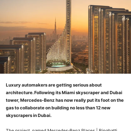
Luxury automakers are getting serious about
architecture. Following its Miami skyscraper and Dubai
tower, Mercedes-Benz has now really put its foot on the
gas to collaborate on building no less than 12 new
skyscrapers in Dubai.
The project, named Mercedes‑Benz Places | Binghatti