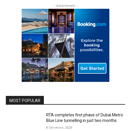
- Advertisment -
MOST POPULAR
RTA completes first phase of Dubai Metro
Blue Line tunnelling in just two months
8 července, 2026