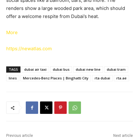
social spaces like a ballroom, bars, and more. The
renders show a large wooded park area, which should
offer a welcome respite from Dubai’s heat.
More
https://newatlas.com
TAGS
dubai air taxi
dubai bus
dubai new line
dubai tram
lines
Mercedes‑Benz Places | Binghatti City
rta dubai
rta.ae
Previous article
Next article