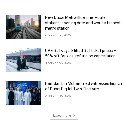
New Dubai Metro Blue Line: Route,
stations, opening date and world’s highest
metro station
6 července, 2026
UAE Railways: Etihad Rail ticket prices –
50% off for kids, refund on cancellation
4 července, 2026
Hamdan bin Mohammed witnesses launch
of Dubai Digital Twin Platform
2 července, 2026
Load more