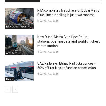
RTA completes first phase of Dubai Metro
Blue Line tunnelling in just two months
8 července, 2026
RTA Dubai News
New Dubai Metro Blue Line: Route,
stations, opening date and world’s highest
metro station
6 července, 2026
Architecture
UAE Railways: Etihad Rail ticket prices –
50% off for kids, refund on cancellation
4 července, 2026
News