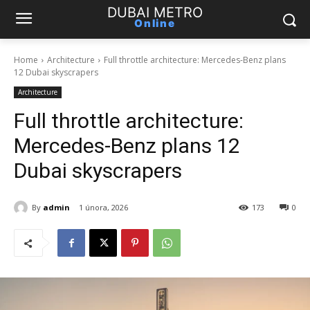
DUBAI METRO
Online
Home
Architecture
Full throttle architecture: Mercedes-Benz plans
12 Dubai skyscrapers
Architecture
Full throttle architecture:
Mercedes-Benz plans 12
Dubai skyscrapers
By
admin
1 února, 2026
173
0