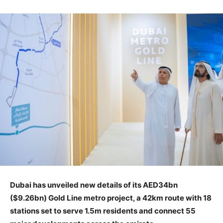
Dubai has unveiled new details of its AED34bn
($9.26bn) Gold Line metro project, a 42km route with 18
stations set to serve 1.5m residents and connect 55