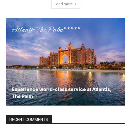
Load more
Atlantis The Palm*****
Experience world-class service at Atlantis,
The Palm
Book now
RECENT COMMENTS