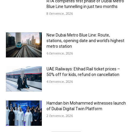
RTA completes first phase of Dubai Metro
Blue Line tunnelling in just two months
8 července, 2026
New Dubai Metro Blue Line: Route,
stations, opening date and world’s highest
metro station
6 července, 2026
UAE Railways: Etihad Rail ticket prices –
50% off for kids, refund on cancellation
4 července, 2026
Hamdan bin Mohammed witnesses launch
of Dubai Digital Twin Platform
2 července, 2026