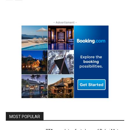
- Advertisment -
MOST POPULAR