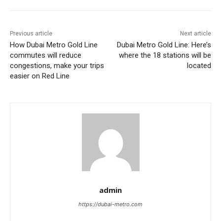
Previous article
Next article
How Dubai Metro Gold Line
Dubai Metro Gold Line: Here’s
commutes will reduce
where the 18 stations will be
congestions, make your trips
located
easier on Red Line
admin
https://dubai-metro.com