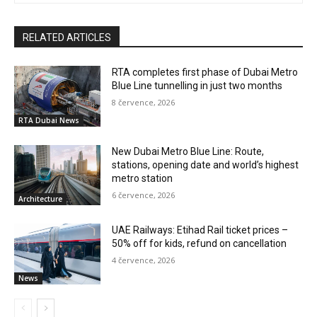
RELATED ARTICLES
RTA completes first phase of Dubai Metro
Blue Line tunnelling in just two months
8 července, 2026
RTA Dubai News
New Dubai Metro Blue Line: Route,
stations, opening date and world’s highest
metro station
6 července, 2026
Architecture
UAE Railways: Etihad Rail ticket prices –
50% off for kids, refund on cancellation
4 července, 2026
News