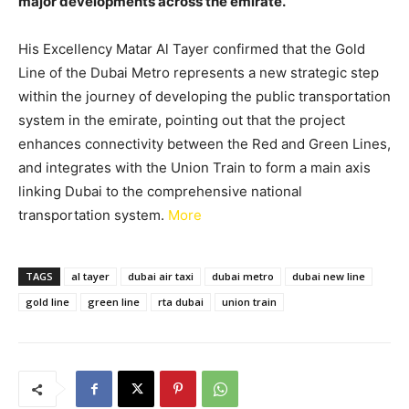
major developments across the emirate.
His Excellency Matar Al Tayer confirmed that the Gold
Line of the Dubai Metro represents a new strategic step
within the journey of developing the public transportation
system in the emirate, pointing out that the project
enhances connectivity between the Red and Green Lines,
and integrates with the Union Train to form a main axis
linking Dubai to the comprehensive national
transportation system.
More
TAGS
al tayer
dubai air taxi
dubai metro
dubai new line
gold line
green line
rta dubai
union train