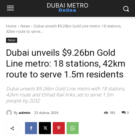
DUBAI METRO
Online
Home
News
Dubai unveils $9.26bn Gold Line metro: 18 stations,
42km route to serve...
News
Dubai unveils $9.26bn Gold
Line metro: 18 stations, 42km
route to serve 1.5m residents
Dubai unveils $9.26bn Gold Line metro with 18 stations,
42km route and Etihad Rail links, set to serve 1.5m
people by 2032
By
admin
23 dubna, 2026
185
0