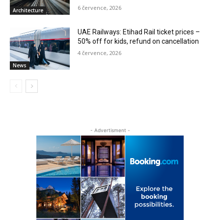
6 července, 2026
Architecture
UAE Railways: Etihad Rail ticket prices –
50% off for kids, refund on cancellation
4 července, 2026
News
- Advertisment -