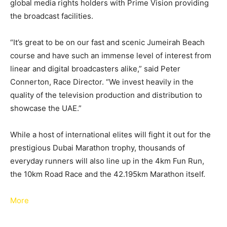
global media rights holders with Prime Vision providing
the broadcast facilities.
“It’s great to be on our fast and scenic Jumeirah Beach
course and have such an immense level of interest from
linear and digital broadcasters alike,” said Peter
Connerton, Race Director. “We invest heavily in the
quality of the television production and distribution to
showcase the UAE.”
While a host of international elites will fight it out for the
prestigious Dubai Marathon trophy, thousands of
everyday runners will also line up in the 4km Fun Run,
the 10km Road Race and the 42.195km Marathon itself.
More