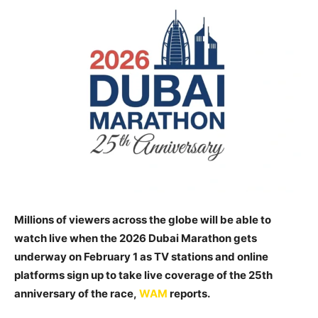
Millions of viewers across the globe will be able to
watch live when the 2026 Dubai Marathon gets
underway on February 1 as TV stations and online
platforms sign up to take live coverage of the 25th
anniversary of the race,
WAM
reports.