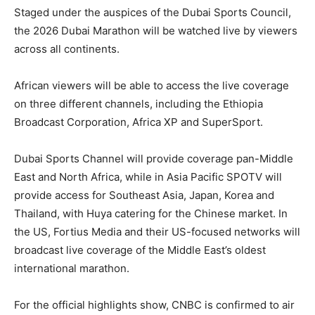
Staged under the auspices of the Dubai Sports Council,
the 2026 Dubai Marathon will be watched live by viewers
across all continents.
African viewers will be able to access the live coverage
on three different channels, including the Ethiopia
Broadcast Corporation, Africa XP and SuperSport.
Dubai Sports Channel will provide coverage pan-Middle
East and North Africa, while in Asia Pacific SPOTV will
provide access for Southeast Asia, Japan, Korea and
Thailand, with Huya catering for the Chinese market. In
the US, Fortius Media and their US-focused networks will
broadcast live coverage of the Middle East’s oldest
international marathon.
For the official highlights show, CNBC is confirmed to air