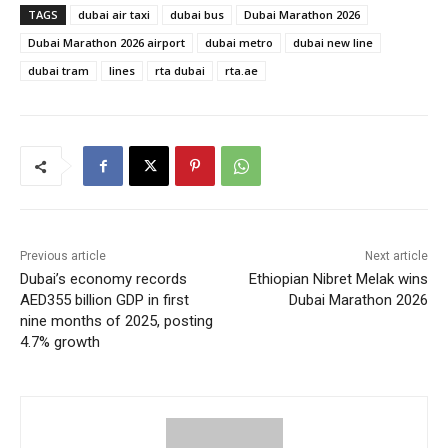
TAGS
dubai air taxi
dubai bus
Dubai Marathon 2026
Dubai Marathon 2026 airport
dubai metro
dubai new line
dubai tram
lines
rta dubai
rta.ae
Previous article
Next article
Dubai’s economy records
Ethiopian Nibret Melak wins
AED355 billion GDP in first
Dubai Marathon 2026
nine months of 2025, posting
4.7% growth