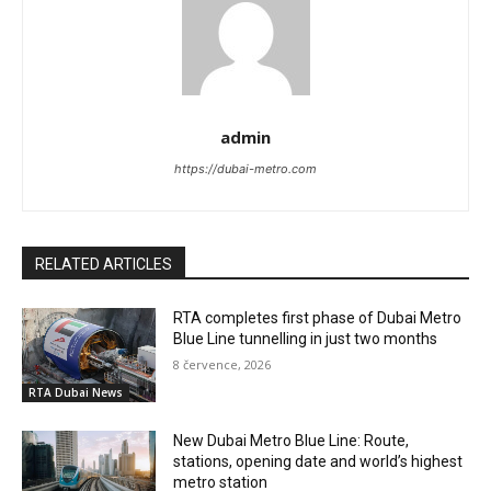
admin
https://dubai-metro.com
RELATED ARTICLES
RTA completes first phase of Dubai Metro
Blue Line tunnelling in just two months
8 července, 2026
RTA Dubai News
New Dubai Metro Blue Line: Route,
stations, opening date and world’s highest
metro station