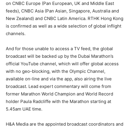
on CNBC Europe (Pan European, UK and Middle East
feeds), CNBC Asia (Pan Asian, Singapore, Australia and
New Zealand) and CNBC Latin America. RTHK Hong Kong
is confirmed as well as a wide selection of global inflight
channels.
And for those unable to access a TV feed, the global
broadcast will be backed up by the Dubai Marathon’s
official YouTube channel, which will offer global access
with no geo-blocking, with the Olympic Channel,
available on-line and via the app, also airing the live
broadcast. Lead expert commentary will come from
former Marathon World Champion and World Record
holder Paula Radcliffe with the Marathon starting at
5.45am UAE time.
H&A Media are the appointed broadcast coordinators and