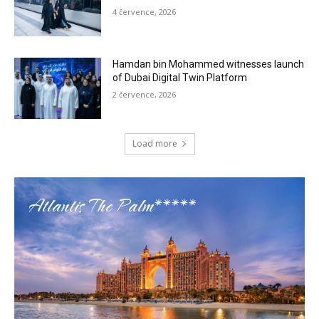
4 července, 2026
Hamdan bin Mohammed witnesses launch
of Dubai Digital Twin Platform
2 července, 2026
Load more
Atlantis The Palm*****