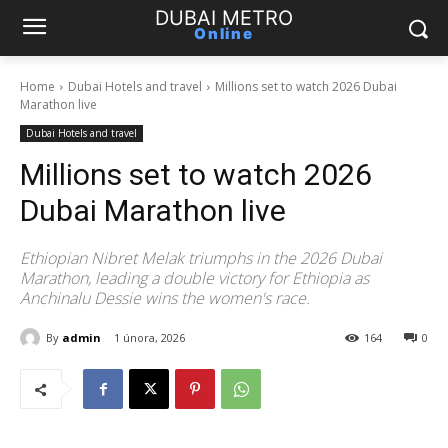
DUBAI METRO
Online
Home
Dubai Hotels and travel
Millions set to watch 2026 Dubai
Marathon live
Dubai Hotels and travel
Millions set to watch 2026
Dubai Marathon live
Ethiopian Nibret Melak triumphs in the 2026 Dubai
Marathon, leading a double victory for Ethiopia as
Anchinalu Dessie wins the women's race.
By
admin
1 února, 2026
164
0