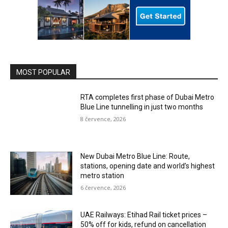
MOST POPULAR
RTA completes first phase of Dubai Metro
Blue Line tunnelling in just two months
8 července, 2026
New Dubai Metro Blue Line: Route,
stations, opening date and world’s highest
metro station
6 července, 2026
UAE Railways: Etihad Rail ticket prices –
50% off for kids, refund on cancellation