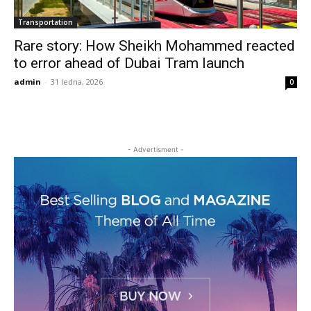
Transportation
Rare story: How Sheikh Mohammed reacted
to error ahead of Dubai Tram launch
admin
-
31 ledna, 2026
0
- Advertisment -