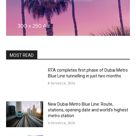
MOST READ
RTA completes first phase of Dubai Metro
Blue Line tunnelling in just two months
8 července, 2026
New Dubai Metro Blue Line: Route,
stations, opening date and world’s highest
metro station
6 července, 2026