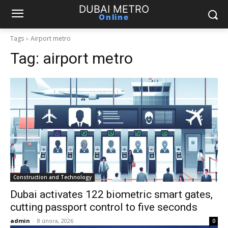
DUBAI METRO
Online
Tags
Airport metro
Tag:
airport metro
Construction and Technology
Dubai activates 122 biometric smart gates,
cutting passport control to five seconds
admin
-
8 února, 2026
0