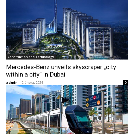
Construction and Technology
Mercedes-Benz unveils skyscraper „city
within a city“ in Dubai
admin
-
2 února, 2026
0