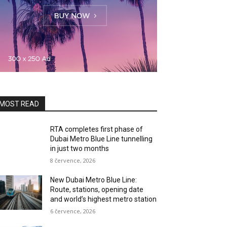
MOST READ
RTA completes first phase of
Dubai Metro Blue Line tunnelling
in just two months
8 července, 2026
New Dubai Metro Blue Line:
Route, stations, opening date
and world’s highest metro station
6 července, 2026