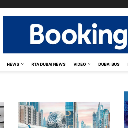
NEWS
RTA DUBAI NEWS
VIDEO
DUBAI BUS