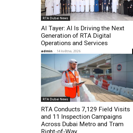
RTA Dubai News
Al Tayer: AI Is Driving the Next
Generation of RTA Digital
Operations and Services
admin
-
14 května, 2026
RTA Dubai News
RTA Conducts 7,129 Field Visits
and 11 Inspection Campaigns
Across Dubai Metro and Tram
Right-of-Way