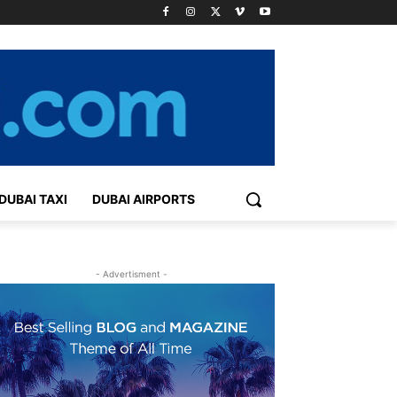
DUBAI TAXI
DUBAI AIRPORTS
- Advertisment -