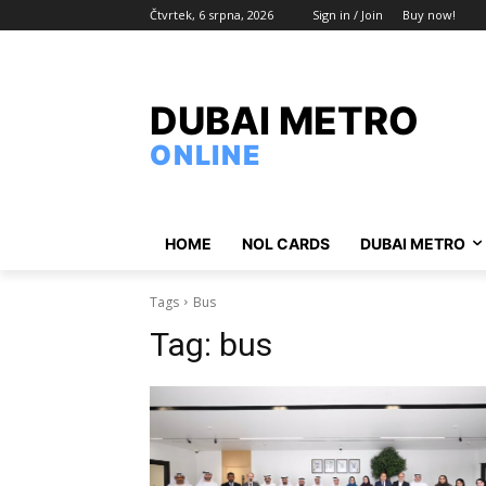
Čtvrtek, 6 srpna, 2026
Sign in / Join
Buy now!
DUBAI METRO
ONLINE
HOME
NOL CARDS
DUBAI METRO
Tags
Bus
Tag:
bus