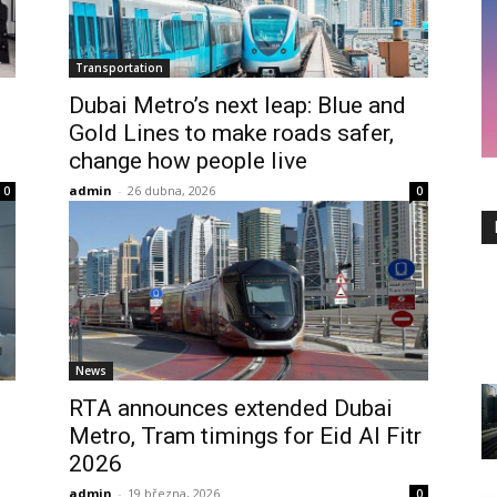
Transportation
Dubai Metro’s next leap: Blue and
Gold Lines to make roads safer,
change how people live
admin
-
26 dubna, 2026
0
0
News
RTA announces extended Dubai
Metro, Tram timings for Eid Al Fitr
2026
admin
-
19 března, 2026
0